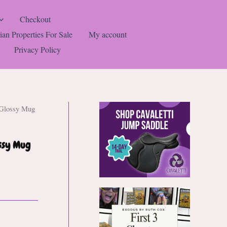
Checkout
ian Properties For Sale
My account
Privacy Policy
 Glossy Mug
ossy Mug