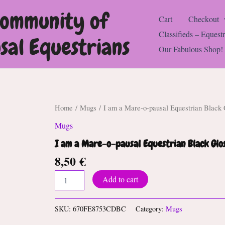
Community of
Cart
Checkout
Classifieds – Equestr
al Equestrians
Our Fabulous Shop!
Home
/
Mugs
/ I am a Mare-o-pausal Equestrian Black
Mugs
I am a Mare-o-pausal Equestrian Black Gl
8,50
€
I
Add to cart
am
a
Mare-
SKU:
670FE8753CDBC
Category:
Mugs
o-
pausal