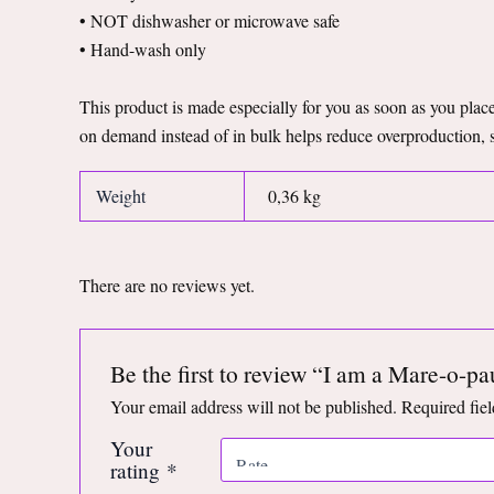
• NOT dishwasher or microwave safe
• Hand-wash only
This product is made especially for you as soon as you place 
on demand instead of in bulk helps reduce overproduction, 
Weight
0,36 kg
There are no reviews yet.
Be the first to review “I am a Mare-o-
Your email address will not be published.
Required fie
Your
rating
*