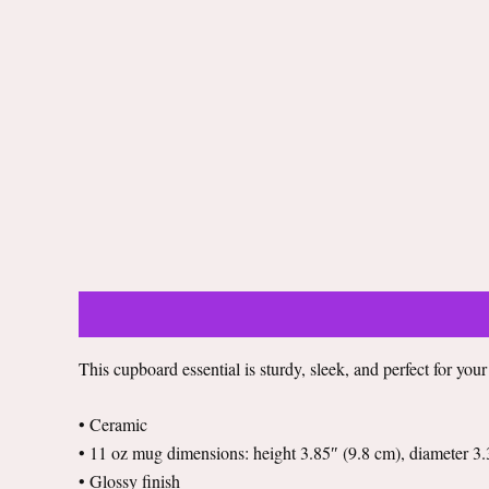
Description
Additional information
Reviews (0)
This cupboard essential is sturdy, sleek, and perfect for you
• Ceramic
• 11 oz mug dimensions: height 3.85″ (9.8 cm), diameter 3.
• Glossy finish