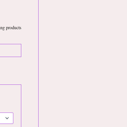
king products