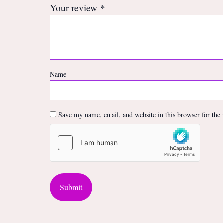
Your review
*
Name
Save my name, email, and website in this browser for the