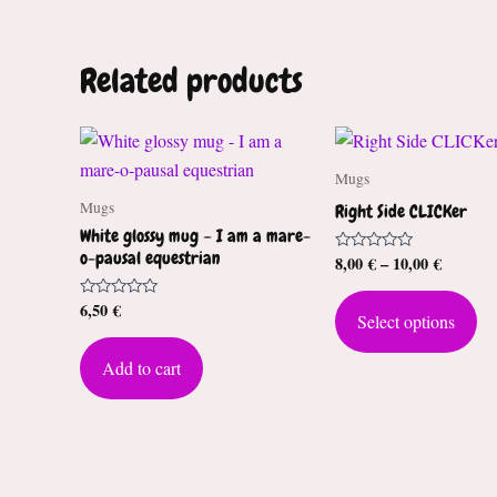
Related products
Mugs
Mugs
Right Side CLICKer
White glossy mug – I am a mare-
o-pausal equestrian
Price
8,00
€
–
10,00
€
Rated
0
range:
out
Th
8,00 €
of
6,50
€
Rated
Select options
through
5
pr
0
out
10,00 €
ha
of
Add to cart
5
mul
var
Th
op
ma