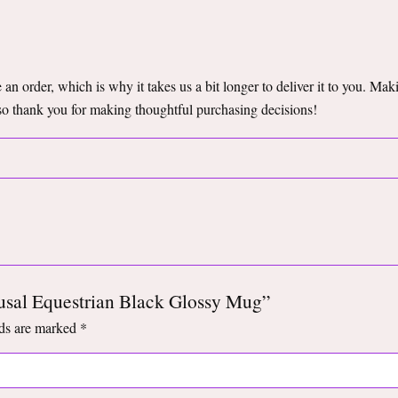
an order, which is why it takes us a bit longer to deliver it to you. Ma
so thank you for making thoughtful purchasing decisions!
pausal Equestrian Black Glossy Mug”
lds are marked
*