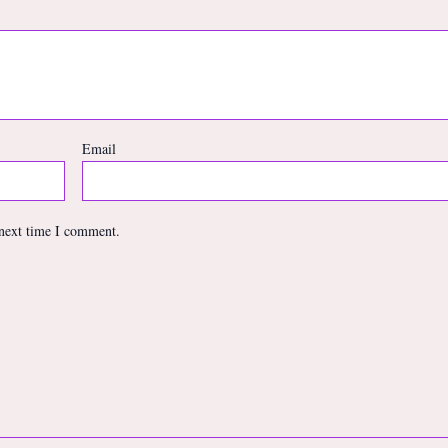
Email
 next time I comment.