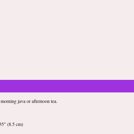
Equestrian
Black
Glossy
Mug
quantity
r morning java or afternoon tea.
35″ (8.5 cm)