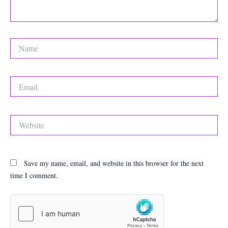
Name
Email
Website
Save my name, email, and website in this browser for the next
time I comment.