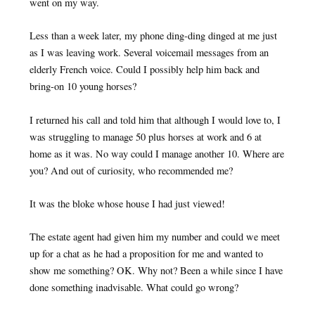
went on my way.
Less than a week later, my phone ding-ding dinged at me just
as I was leaving work. Several voicemail messages from an
elderly French voice. Could I possibly help him back and
bring-on 10 young horses?
I returned his call and told him that although I would love to, I
was struggling to manage 50 plus horses at work and 6 at
home as it was. No way could I manage another 10. Where are
you? And out of curiosity, who recommended me?
It was the bloke whose house I had just viewed!
The estate agent had given him my number and could we meet
up for a chat as he had a proposition for me and wanted to
show me something? OK. Why not? Been a while since I have
done something inadvisable. What could go wrong?