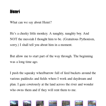
Henri
What can we say about Henri?
He’s a cheeky little monkey. A naughty, naughty boy. And
NOT the messiah I thought him to be. (Gratuitous Pythonism,
sorry.) I shall tell you about him in a moment.
But allow me to start part of the way through. The beginning
was a long time ago.
I push the squeaky wheelbarrow full of feed buckets around the
various paddocks and fields where I work and daydream and
plan. I gaze covetously at the land across the river and wonder
who owns them and if they will rent them to me.