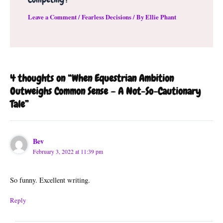
Leave a Comment
/
Fearless Decisions
/ By
Ellie Phant
4 thoughts on “When Equestrian Ambition
Outweighs Common Sense – A Not-So-Cautionary
Tale”
Bev
February 3, 2022 at 11:39 pm
So funny. Excellent writing.
Reply