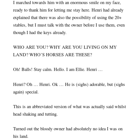
I marched towards him with an enormous smile on my face,
ready to thank him for letting me stay here. Henri had already
explained that there was also the possibility of using the 20+
stables, but I must talk with the owner before I use them, even
though I had the keys already.
WHO ARE YOU? WHY ARE YOU LIVING ON MY
LAND? WHO’S HORSES ARE THESE?
Oh! Balls! Stay calm. Hello. I am Ellie. Henri …
Henri? Oh … Henri. Ok … He is (sighs) adorable, but (sighs
again) special.
This is an abbreviated version of what was actually said whilst
head shaking and tutting.
Turned out the bloody owner had absolutely no idea I was on
his land.