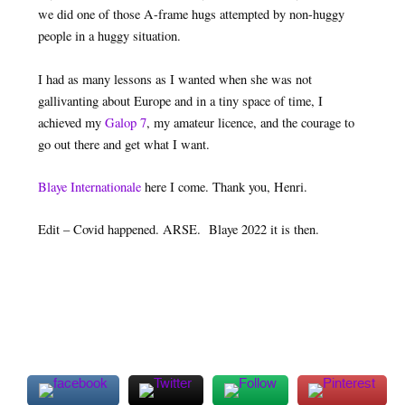
we did one of those A-frame hugs attempted by non-huggy
people in a huggy situation.
I had as many lessons as I wanted when she was not
gallivanting about Europe and in a tiny space of time, I
achieved my
Galop 7
, my amateur licence, and the courage to
go out there and get what I want.
Blaye Internationale
here I come. Thank you, Henri.
Edit – Covid happened. ARSE. Blaye 2022 it is then.