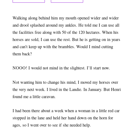
Walking along behind him my mouth opened wider and wider
and drool splashed around my ankles. He told me I can use all
the facilities free along with 50 of the 120 hectares. When his
horses are sold, I can use the rest. But he is getting on in years
and can’t keep up with the brambles. Would I mind cutting
them back?
NOOO! I would not mind in the slightest. I’ll start now.
Not wanting him to change his mind, I moved my horses over
the very next week. I lived in the Landie. In January. But Henri
found me a little caravan.
I had been there about a week when a woman in a little red car
stopped in the lane and held her hand down on the horn for
ages, so I went over to see if she needed help.