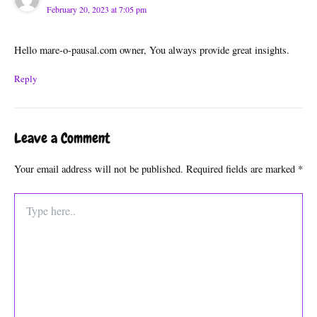
February 20, 2023 at 7:05 pm
Hello mare-o-pausal.com owner, You always provide great insights.
Reply
Leave a Comment
Your email address will not be published.
Required fields are marked
*
Type
here..