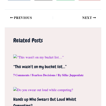
Post
PREVIOUS
NEXT
navigation
Related Posts
“This wasn’t on my bucket list…”
7 Comments
/
Fearless Decisions
/ By
Silke Juppenlatz
Hands up Who Swears Out Loud Whilst
Competing?