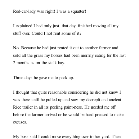
Red-car-lady was right! I was a squatter!
I explained I had only just, that day, finished moving all my
stuff over. Could I not rent some of it?
No. Because he had just rented it out to another farmer and
sold all the grass my horses had been merrily eating for the last
2 months as on-the-stalk hay.
Three days he gave me to pack up.
I thought that quite reasonable considering he did not know I
was there until he pulled up and saw my decrepit and ancient
Rice trailer in all its peeling paint-ness. He needed me off
before the farmer arrived or he would be hard-pressed to make
excuses.
My boss said I could move everything over to her yard. Then