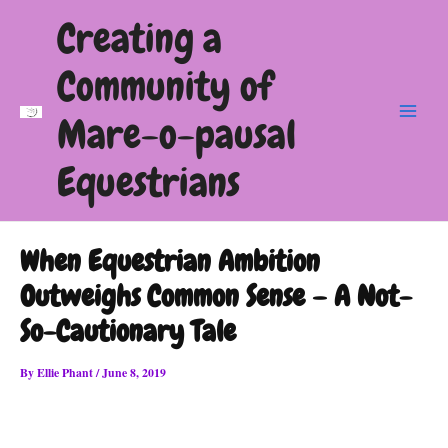
Skip
Creating a
to
content
Community of
Mare-o-pausal
Main
Menu
Equestrians
When Equestrian Ambition
Outweighs Common Sense – A Not-
So-Cautionary Tale
By
Ellie Phant
/
June 8, 2019