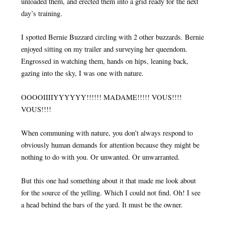
unloaded them, and erected them into a grid ready for the next
day’s training.
I spotted Bernie Buzzard circling with 2 other buzzards. Bernie
enjoyed sitting on my trailer and surveying her queendom.
Engrossed in watching them, hands on hips, leaning back,
gazing into the sky, I was one with nature.
OOOOIIIIYYYYYY!!!!!! MADAME!!!!! VOUS!!!!
VOUS!!!!
When communing with nature, you don’t always respond to
obviously human demands for attention because they might be
nothing to do with you. Or unwanted. Or unwarranted.
But this one had something about it that made me look about
for the source of the yelling. Which I could not find. Oh! I see
a head behind the bars of the yard. It must be the owner.