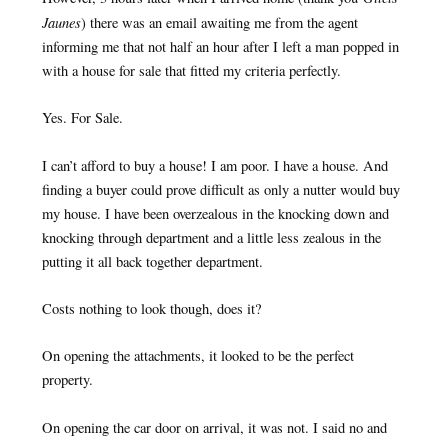
Jaunes
) there was an email awaiting me from the agent
informing me that not half an hour after I left a man popped in
with a house for sale that fitted my criteria perfectly.
Yes. For Sale.
I can’t afford to buy a house! I am poor. I have a house. And
finding a buyer could prove difficult as only a nutter would buy
my house. I have been overzealous in the knocking down and
knocking through department and a little less zealous in the
putting it all back together department.
Costs nothing to look though, does it?
On opening the attachments, it looked to be the perfect
property.
On opening the car door on arrival, it was not. I said no and