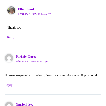
Ellie Phant
February 4, 2022 at 12:29 am
Thank you.
Reply
Porfirio Garey
February 20, 2023 at 7:03 pm
Hi mare-o-pausal.com admin, Your posts are always well presented.
Reply
Garfield See