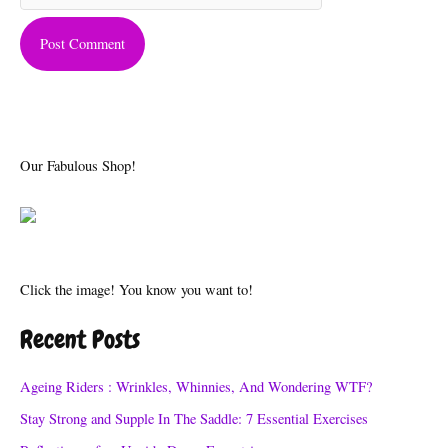
Our Fabulous Shop!
Click the image! You know you want to!
Recent Posts
Ageing Riders : Wrinkles, Whinnies, And Wondering WTF?
Stay Strong and Supple In The Saddle: 7 Essential Exercises