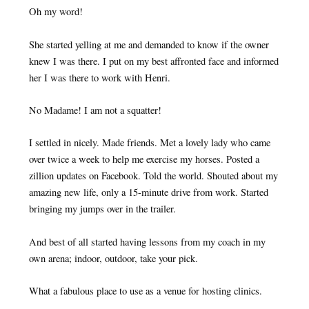
Oh my word!
She started yelling at me and demanded to know if the owner
knew I was there. I put on my best affronted face and informed
her I was there to work with Henri.
No Madame! I am not a squatter!
I settled in nicely. Made friends. Met a lovely lady who came
over twice a week to help me exercise my horses. Posted a
zillion updates on Facebook. Told the world. Shouted about my
amazing new life, only a 15-minute drive from work. Started
bringing my jumps over in the trailer.
And best of all started having lessons from my coach in my
own arena; indoor, outdoor, take your pick.
What a fabulous place to use as a venue for hosting clinics.