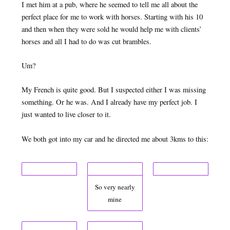
I met him at a pub, where he seemed to tell me all about the
perfect place for me to work with horses. Starting with his 10
and then when they were sold he would help me with clients’
horses and all I had to do was cut brambles.
Um?
My French is quite good. But I suspected either I was missing
something. Or he was. And I already have my perfect job. I
just wanted to live closer to it.
We both got into my car and he directed me about 3kms to this:
So very nearly
mine