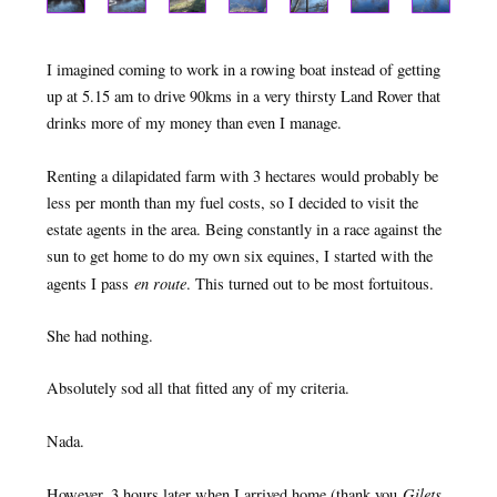
I imagined coming to work in a rowing boat instead of getting
up at 5.15 am to drive 90kms in a very thirsty Land Rover that
drinks more of my money than even I manage.
Renting a dilapidated farm with 3 hectares would probably be
less per month than my fuel costs, so I decided to visit the
estate agents in the area. Being constantly in a race against the
sun to get home to do my own six equines, I started with the
en route
agents I pass
. This turned out to be most fortuitous.
She had nothing.
Absolutely sod all that fitted any of my criteria.
Nada.
Gilets
However, 3 hours later when I arrived home (thank you