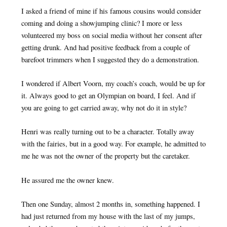
I asked a friend of mine if his famous cousins would consider
coming and doing a showjumping clinic? I more or less
volunteered my boss on social media without her consent after
getting drunk. And had positive feedback from a couple of
barefoot trimmers when I suggested they do a demonstration.
I wondered if Albert Voorn, my coach’s coach, would be up for
it. Always good to get an Olympian on board, I feel. And if
you are going to get carried away, why not do it in style?
Henri was really turning out to be a character. Totally away
with the fairies, but in a good way. For example, he admitted to
me he was not the owner of the property but the caretaker.
He assured me the owner knew.
Then one Sunday, almost 2 months in, something happened. I
had just returned from my house with the last of my jumps,